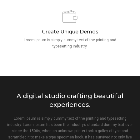
Create Unique Demos
Lorem Ipsum is simply dummy text of the printing and
typesetting industry.
A digital studio crafting beautiful
experiences.
Lorem Ipsum is simply dummy text of the printing and typesetting
industry. Lorem Ipsum has been the industry’s standard dummy text ever
since the 1500s, when an unknown printer took a galley of type and
scrambled it to make a type specimen book. It has survived not only five