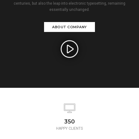
centuries, but also the leap into electronic typesetting, remaining
essentially unchanged.
ABOUT COMPANY
350
HAPPY CLIENTS