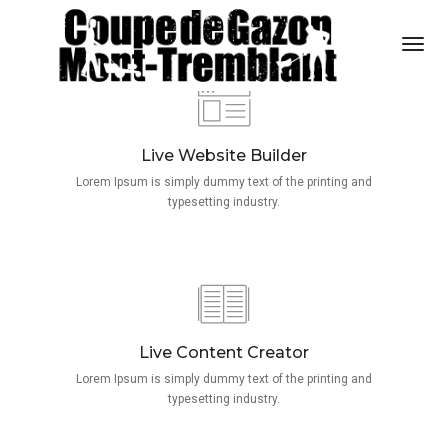
Togg
Navi
Live Website Builder
Lorem Ipsum is simply dummy text of the printing and
typesetting industry.
Live Content Creator
Lorem Ipsum is simply dummy text of the printing and
typesetting industry.