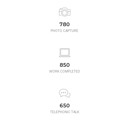
780
PHOTO CAPTURE
850
WORK COMPLETED
650
TELEPHONIC TALK