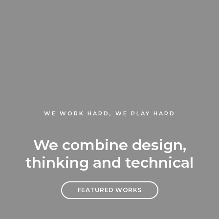
WE WORK HARD, WE PLAY HARD
We combine design,
thinking and technical
FEATURED WORKS