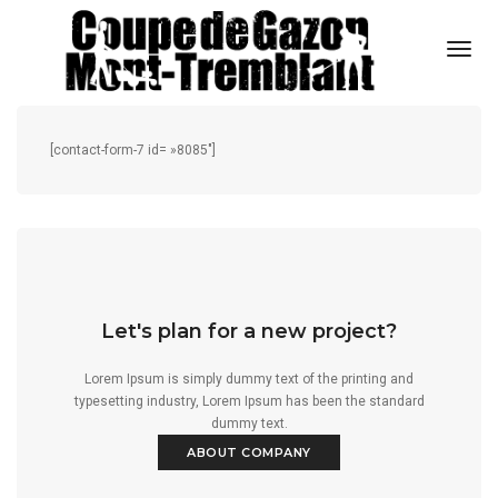
Togg
Navi
[contact-form-7 id= »8085″]
Let's plan for a new project?
Lorem Ipsum is simply dummy text of the printing and
typesetting industry, Lorem Ipsum has been the standard
dummy text.
ABOUT COMPANY