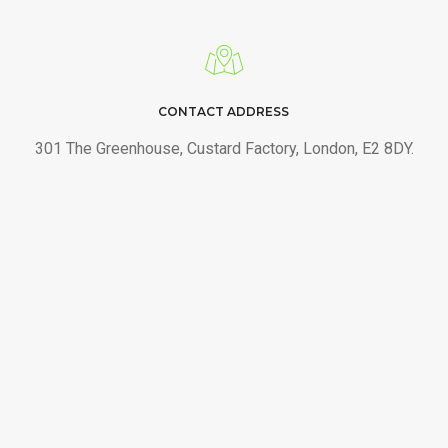
CONTACT ADDRESS
301 The Greenhouse, Custard Factory, London, E2 8DY.