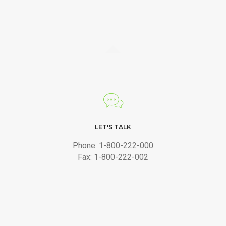
LET'S TALK
Phone: 1-800-222-000
Fax: 1-800-222-002