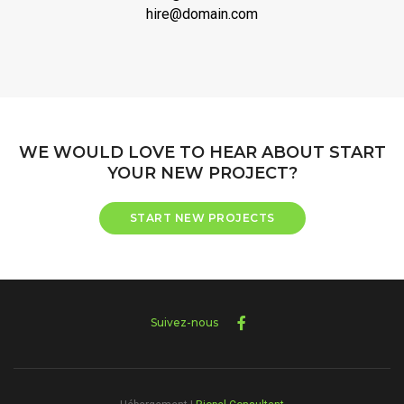
hire@domain.com
WE WOULD LOVE TO HEAR ABOUT START
YOUR NEW PROJECT?
START NEW PROJECTS
Suivez-nous