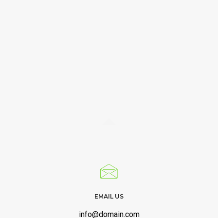
EMAIL US
info@domain.com