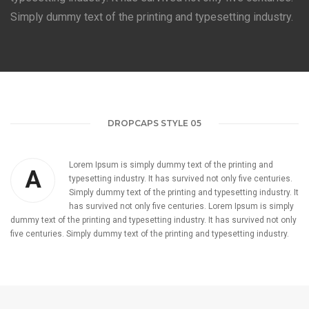
Simply dummy text of the printing and typesetting industry.
DROPCAPS STYLE 05
Lorem Ipsum is simply dummy text of the printing and
A
typesetting industry. It has survived not only five centuries.
Simply dummy text of the printing and typesetting industry. It
has survived not only five centuries. Lorem Ipsum is simply
dummy text of the printing and typesetting industry. It has survived not only
five centuries. Simply dummy text of the printing and typesetting industry.