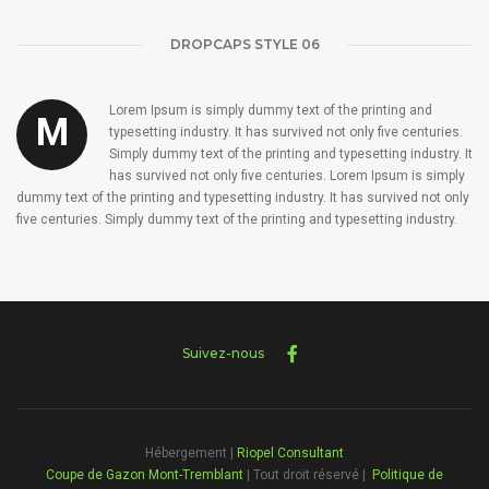
DROPCAPS STYLE 06
Lorem Ipsum is simply dummy text of the printing and
M
typesetting industry. It has survived not only five centuries.
Simply dummy text of the printing and typesetting industry. It
has survived not only five centuries. Lorem Ipsum is simply
dummy text of the printing and typesetting industry. It has survived not only
five centuries. Simply dummy text of the printing and typesetting industry.
Suivez-nous
Hébergement |
Riopel Consultant
Coupe de Gazon Mont-Tremblant
| Tout droit réservé |
Politique de