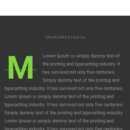
DROPCAPS STYLE 04
M
Lorem Ipsum is simply dummy text of
the printing and typesetting industry. It
has survived not only five centuries.
Simply dummy text of the printing and
typesetting industry. It has survived not only five centuries.
Lorem Ipsum is simply dummy text of the printing and
typesetting industry. It has survived not only five centuries.
Simply dummy text of the printing and typesetting industry.
Lorem Ipsum is simply dummy text of the printing and
typesetting industry. It has survived not only five centuries.