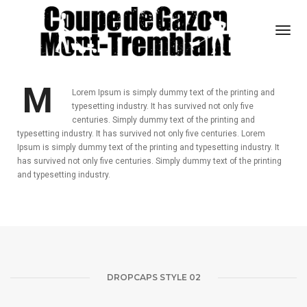
Togg
Navi
DROPCAPS STYLE 01
M
Lorem Ipsum is simply dummy text of the printing and
typesetting industry. It has survived not only five
centuries. Simply dummy text of the printing and
typesetting industry. It has survived not only five centuries. Lorem
Ipsum is simply dummy text of the printing and typesetting industry. It
has survived not only five centuries. Simply dummy text of the printing
and typesetting industry.
DROPCAPS STYLE 02