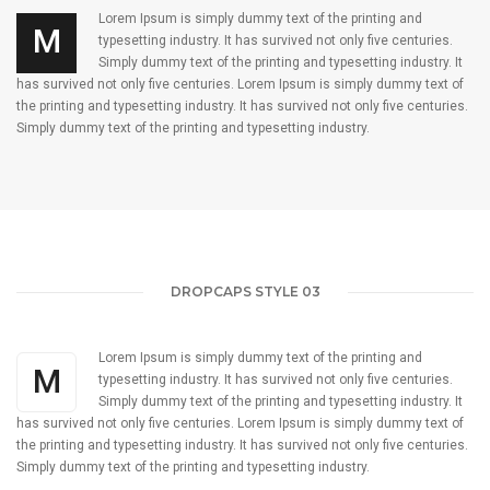
Lorem Ipsum is simply dummy text of the printing and
M
typesetting industry. It has survived not only five centuries.
Simply dummy text of the printing and typesetting industry. It
has survived not only five centuries. Lorem Ipsum is simply dummy text of
the printing and typesetting industry. It has survived not only five centuries.
Simply dummy text of the printing and typesetting industry.
DROPCAPS STYLE 03
Lorem Ipsum is simply dummy text of the printing and
M
typesetting industry. It has survived not only five centuries.
Simply dummy text of the printing and typesetting industry. It
has survived not only five centuries. Lorem Ipsum is simply dummy text of
the printing and typesetting industry. It has survived not only five centuries.
Simply dummy text of the printing and typesetting industry.