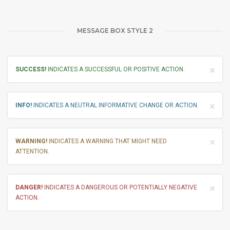
MESSAGE BOX STYLE 2
×
SUCCESS!
INDICATES A SUCCESSFUL OR POSITIVE ACTION.
×
INFO!
INDICATES A NEUTRAL INFORMATIVE CHANGE OR ACTION.
×
WARNING!
INDICATES A WARNING THAT MIGHT NEED
ATTENTION.
×
DANGER!
INDICATES A DANGEROUS OR POTENTIALLY NEGATIVE
ACTION.