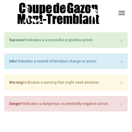
Togg
MESSAGE BOX STYLE 1
Navi
×
Success!
Indicates a successful or positive action.
×
Info!
Indicates a neutral informative change or action.
×
Warning!
Indicates a warning that might need attention.
×
Danger!
Indicates a dangerous or potentially negative action.