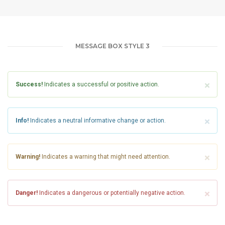
MESSAGE BOX STYLE 3
×
Success!
Indicates a successful or positive action.
×
Info!
Indicates a neutral informative change or action.
×
Warning!
Indicates a warning that might need attention.
×
Danger!
Indicates a dangerous or potentially negative action.