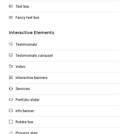
Text box
Fancy text box
Interactive Elements
Testimonials
Testimonials carousel
Video
Interactive banners
Services
Portfolio slider
Info banner
Rotate box
Process step