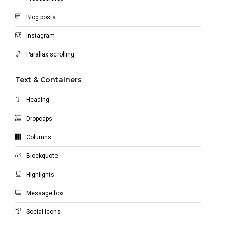
Blog posts
Instagram
Parallax scrolling
Text & Containers
Heading
Dropcaps
Columns
Blockquote
Highlights
Message box
Social icons