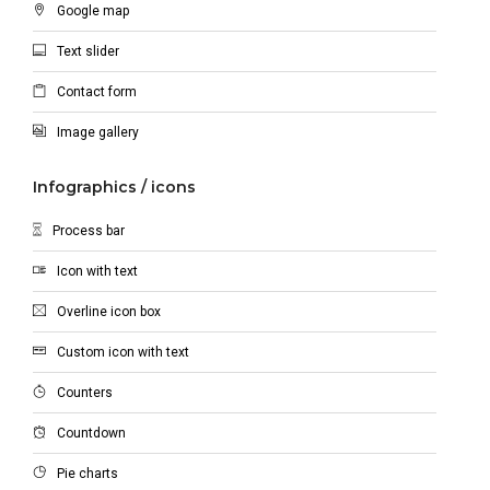
Google map
Text slider
Contact form
Image gallery
Infographics / icons
Process bar
Icon with text
Overline icon box
Custom icon with text
Counters
Countdown
Pie charts