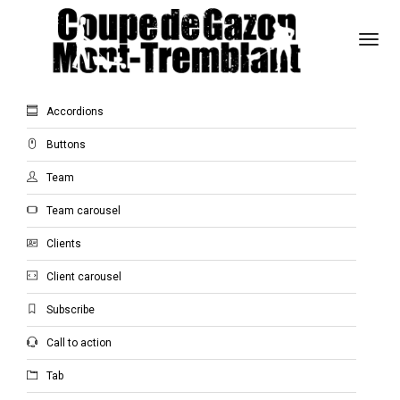
Togg
Navi
General Elements
Accordions
Buttons
Team
Team carousel
Clients
Client carousel
Subscribe
Call to action
Tab